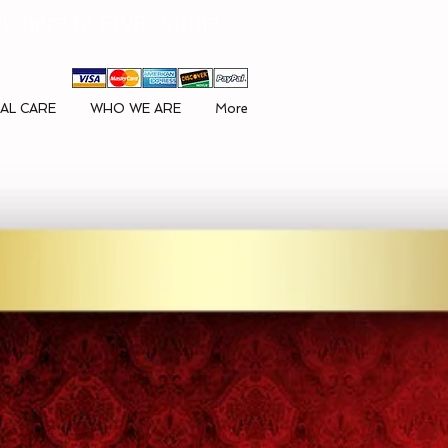
ck here to GIVE Online
AL CARE
WHO WE ARE
More