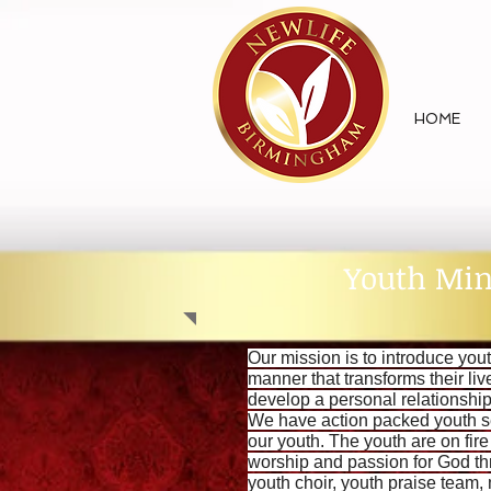
HOME
Youth Min
Our mission is to introduce yout
manner that transforms their li
develop a personal relationshi
We have action packed youth s
our youth. The youth are on fir
worship and passion for God th
youth choir, youth praise team