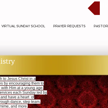
Cli
VIRTUAL SUNDAY SCHOOL
PRAYER REQUESTS
PASTOR
istry
h to Jesus Christ in a
ves by encouraging them to
p with Him at a young age.
ervices each Sunday led by
e and have a heart of
rough dance, step team,
, mime, and more.