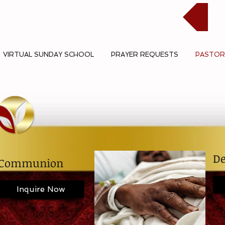
Cli
VIRTUAL SUNDAY SCHOOL
PRAYER REQUESTS
PASTOR
De
Communion
Inquire Now