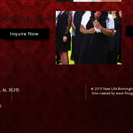
De
Celebrating Graduates
Inquire Now
© 2017 New Life Birming
, AL 35215
Site created by
www.fmagr
5