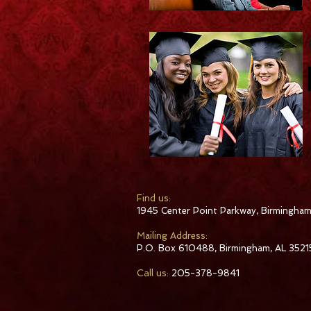
​Find us:
1945 Center Point Parkway, Birmingham
​Mailing Address:
P.O. Box 610488, Birmingham, AL 3521
Call us:
205-378-9841