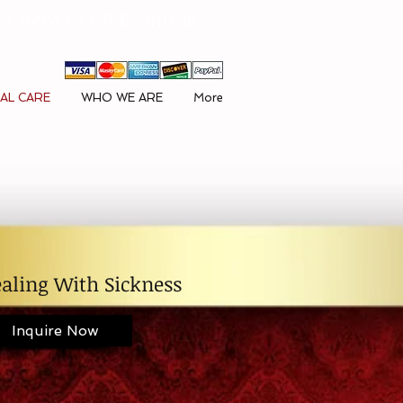
ck here to GIVE Online
AL CARE
WHO WE ARE
More
aling With Sickness
Inquire Now