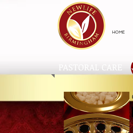
HOME
PASTORAL CARE