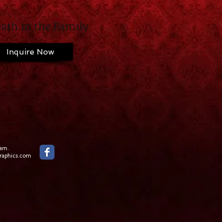
ath in the Family
Inquire Now
ham.
aphics.com