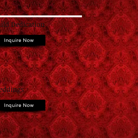
ild Dedication
Inquire Now
eddings
Inquire Now