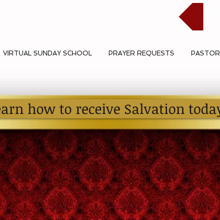
Cli
VIRTUAL SUNDAY SCHOOL
PRAYER REQUESTS
PASTOR
earn how to receive Salvation toda