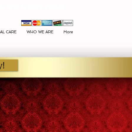
ck here to GIVE Online
AL CARE
WHO WE ARE
More
y!