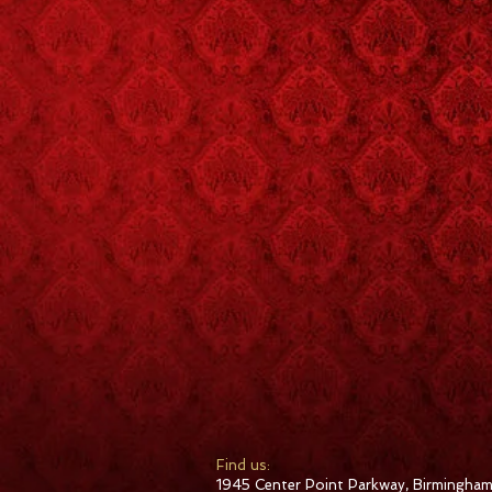
​Find us:
1945 Center Point Parkway, Birmingham