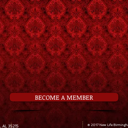
BECOME A MEMBER
© 2017 New Life Birming
, AL 35215