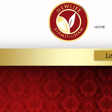
HOME
L