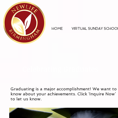
HOME
VIRTUAL SUNDAY SCHOO
Celebrating Graduates
Graduating is a major accomplishment! We want to
know about your achievements. Click ‘Inquire Now’
to let us know.