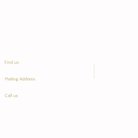
​Find us:
1945 Center Point Parkway, Birmingham, AL 35215
​Mailing Address:
P.O. Box 610488, Birmingham, AL 35215
Call us:
205-378-9841