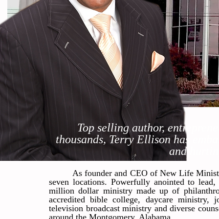
Top selling author, entreprene
thousands, Terry Ellison has embar
and hurtin
As founder and CEO of New Life Ministri
seven locations. Powerfully anointed to lead, 
million dollar ministry made up of philanthro
accredited bible college, daycare ministry, j
television broadcast ministry and diverse couns
around the Montgomery, Alabama.