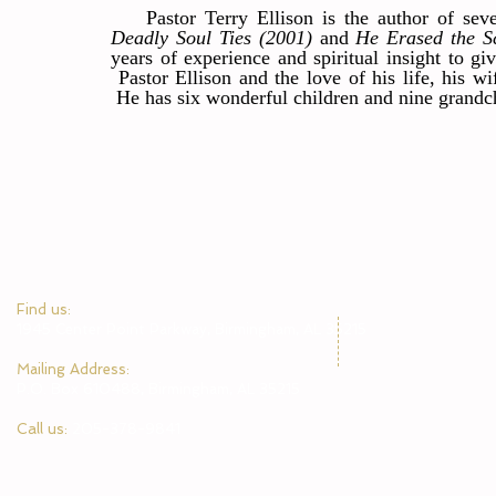
Pastor Terry Ellison is the author of seve
Deadly Soul Ties (2001)
and
He Erased the S
years of experience and spiritual insight to gi
Pastor Ellison and the love of his life, his 
He has six wonderful children and nine grandc
​Find us:
1945 Center Point Parkway, Birmingham, AL 35215
​Mailing Address:
P.O. Box 610488, Birmingham, AL 35215
Call us:
205-378-9841