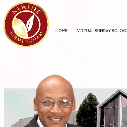
HOME
VIRTUAL SUNDAY SCHOO
MEET SENIOR PASTOR TERRY EL