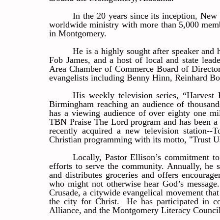
In the 20 years since its inception, Ne
worldwide ministry with more than 5,000 memb
in Montgomery.
He is a highly sought after speaker and 
Fob James, and a host of local and state lead
Area Chamber of Commerce Board of Directors.
evangelists including Benny Hinn, Reinhard B
His weekly television series, “Harve
Birmingham reaching an audience of thousa
has a viewing audience of over eighty one mi
TBN Praise The Lord program and has been a fr
recently acquired a new television station-
Christian programming with its motto, "Trust 
Locally, Pastor Ellison’s commitment to
efforts to serve the community. Annually, he s
and distributes groceries and offers encourag
who might not otherwise hear God’s message. 
Crusade, a citywide evangelical movement that c
the city for Christ. He has participated i
Alliance, and the Montgomery Literacy Council