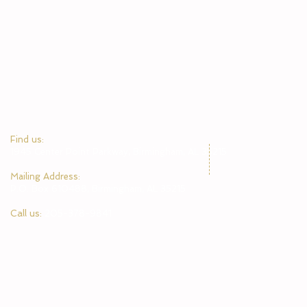
​Find us:
1945 Center Point Parkway, Birmingham, AL 35215
​Mailing Address:
P.O. Box 610488, Birmingham, AL 35215
Call us:
205-378-9841