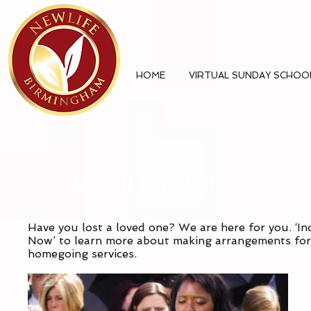
HOME
VIRTUAL SUNDAY SCHOO
Loss of Loved One
Have you lost a loved one? We are here for you. ‘In
Now’ to learn more about making arrangements for
homegoing services.