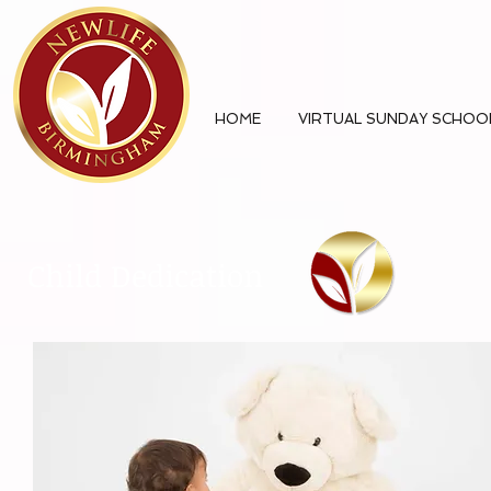
HOME
VIRTUAL SUNDAY SCHOO
Child Dedication