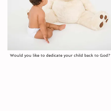
Would you like to dedicate your child back to God?