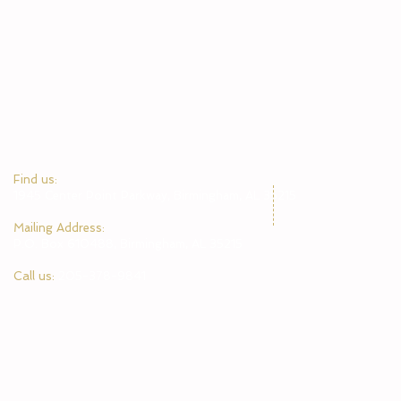
​Find us:
1945 Center Point Parkway, Birmingham, AL 35215
​Mailing Address:
P.O. Box 610488, Birmingham, AL 35215
Call us:
205-378-9841