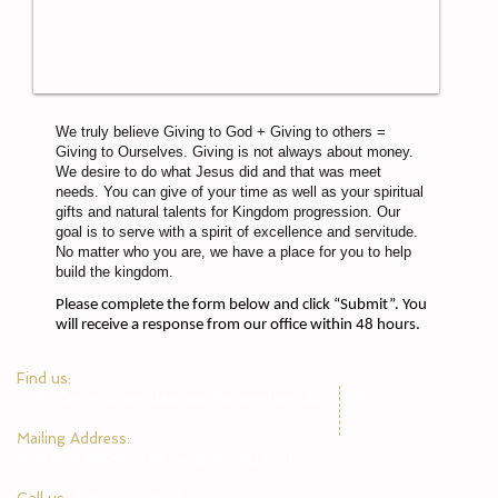
We truly believe Giving to God + Giving to others =
Giving to Ourselves. Giving is not always about money.
We desire to do what Jesus did and that was meet
needs. You can give of your time as well as your spiritual
gifts and natural talents for Kingdom progression. Our
goal is to serve with a spirit of excellence and servitude.
No matter who you are, we have a place for you to help
build the kingdom.
Please complete the form below and click “Submit”. You
will receive a response from our office within 48 hours.
​Find us:
1945 Center Point Parkway, Birmingham, AL 35215
​Mailing Address:
P.O. Box 610488, Birmingham, AL 35215