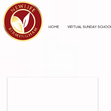
HOME
VIRTUAL SUNDAY SCHOO
GET INVOLVED